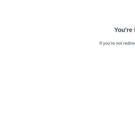
You're 
If you're not redir